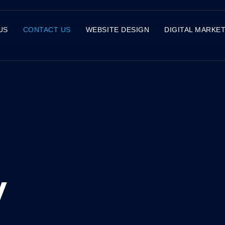
US
CONTACT US
WEBSITE DESIGN
DIGITAL MARKE
y