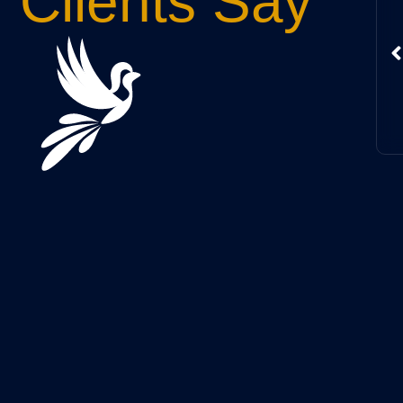
Clients Say