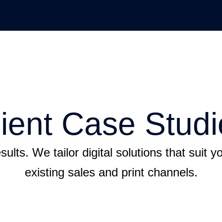
lient Case Studi
sults. We tailor digital solutions that suit 
existing sales and print channels.