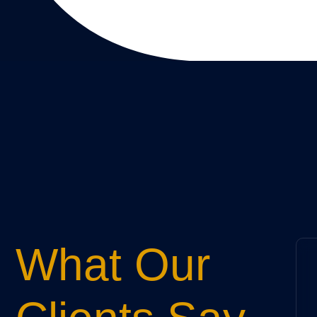
What Our