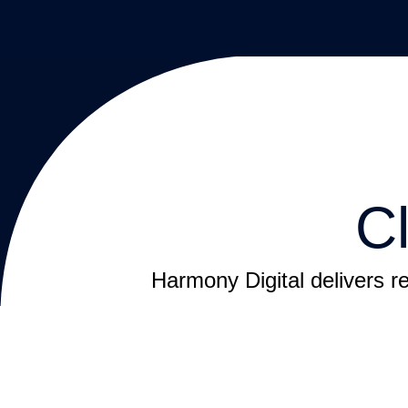
C
Harmony Digital delivers re