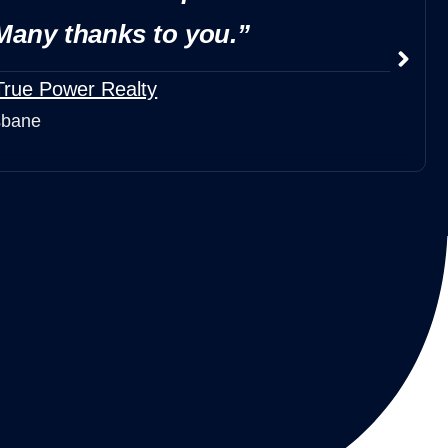
Many thanks to you.”
True Power Realty
sbane