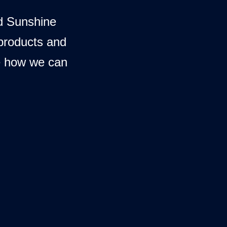
d Sunshine
 products and
e how we can