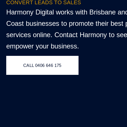
CONVERT LEADS TO SALES
Harmony Digital works with Brisbane an
Coast businesses to promote their best
services online. Contact Harmony to se
empower your business.
CALL 0406 646 175