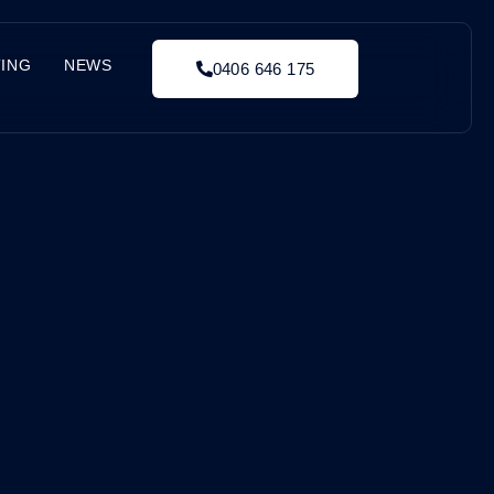
TING
NEWS
0406 646 175