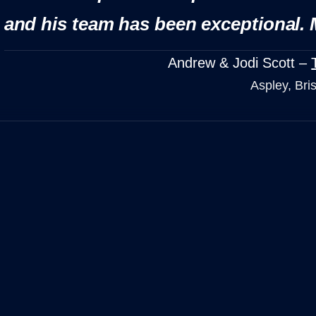
and his team has been exceptional. 
Andrew & Jodi Scott –
Aspley, Bri