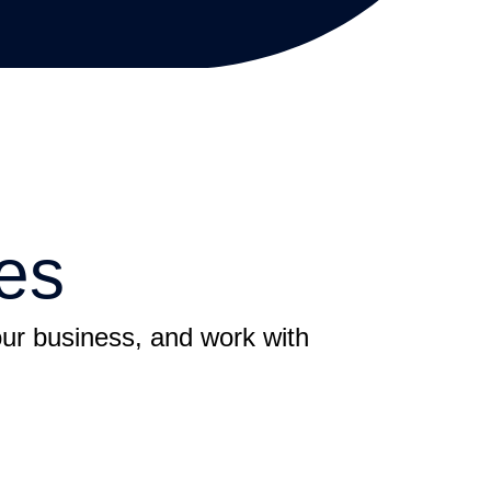
es
your business, and work with