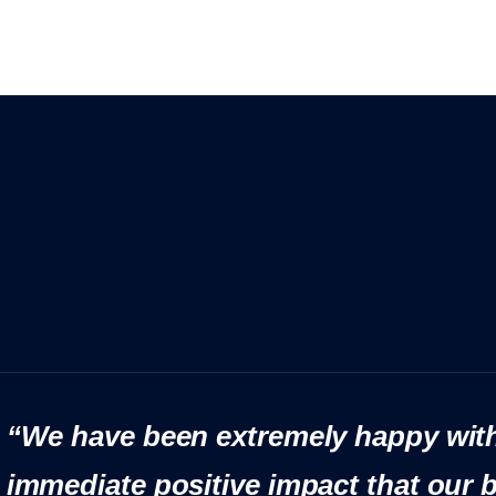
“We have been extremely happy with
immediate positive impact that our 