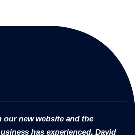
 our new website and the
business has experienced. David