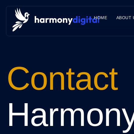
HOME
ABOUT 
Contact
Harmon