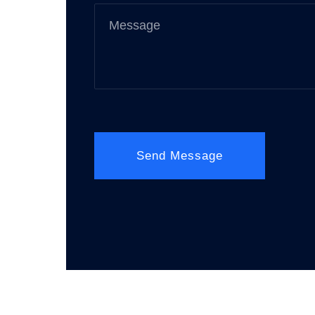
Send Message