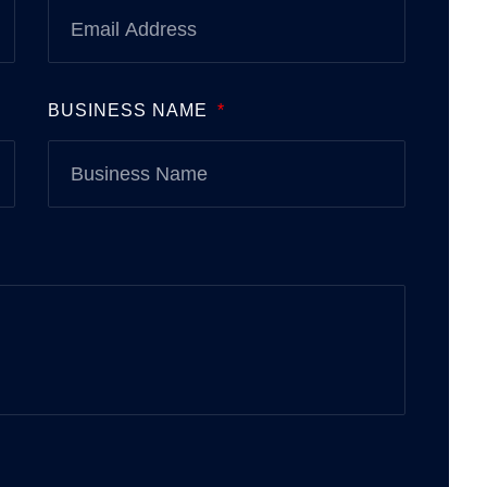
BUSINESS NAME