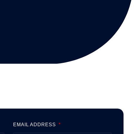
EMAIL ADDRESS