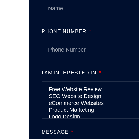
PHONE NUMBER
I AM INTERESTED IN
MESSAGE